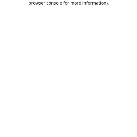
browser console for more information)
.