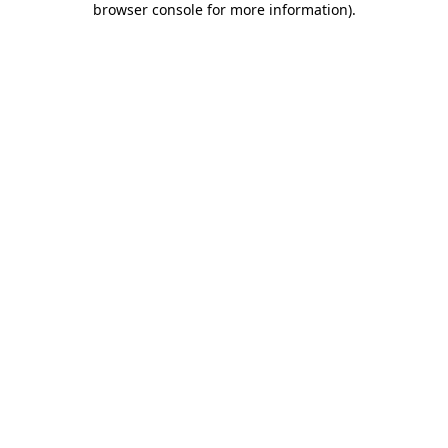
browser console for more information)
.