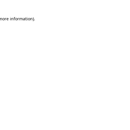
 more information)
.