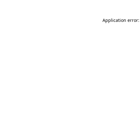
Application error