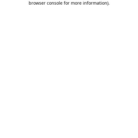
browser console for more information)
.