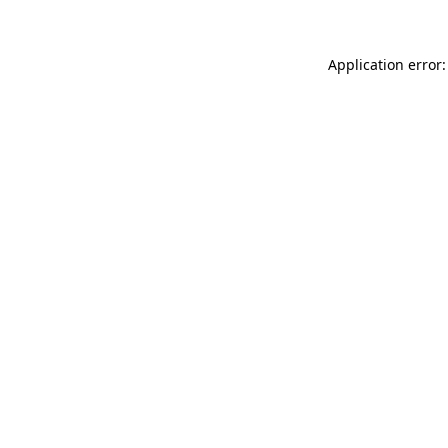
Application error