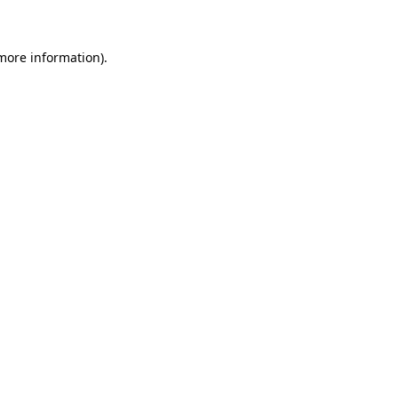
 more information)
.