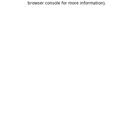
browser console for more information)
.