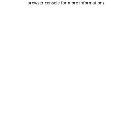
browser console for more information)
.