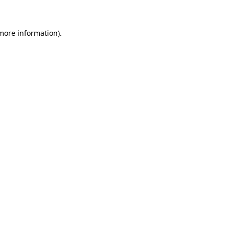
 more information)
.