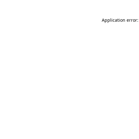
Application error