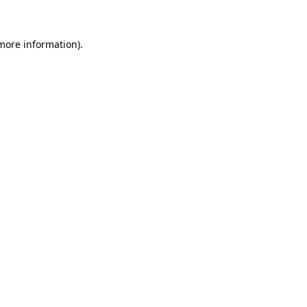
 more information)
.