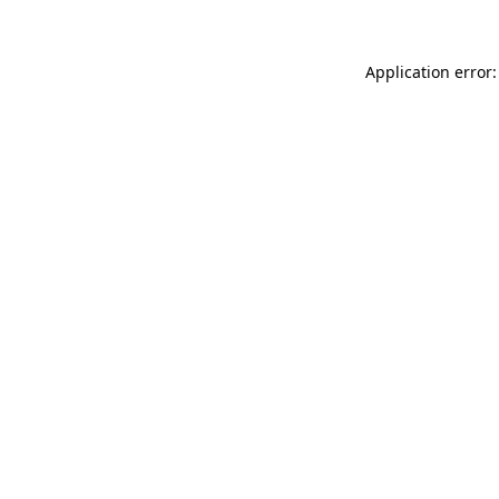
Application error