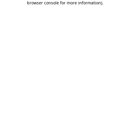
browser console for more information)
.