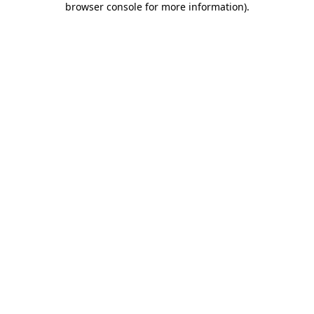
browser console for more information)
.