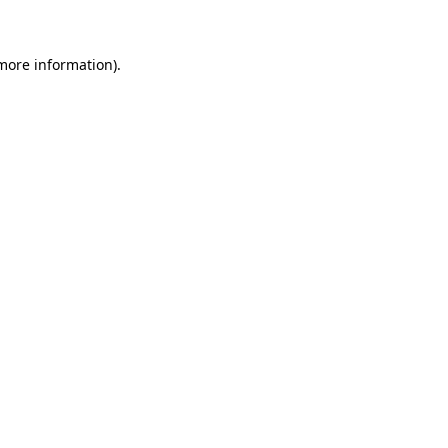
 more information)
.