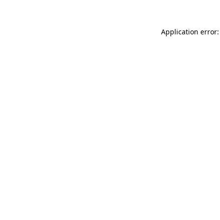
Application error