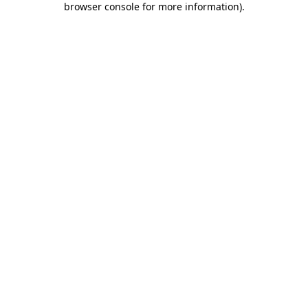
browser console for more information)
.