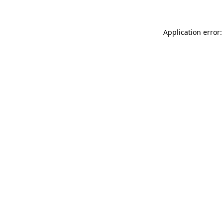
Application error