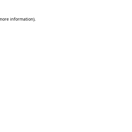
 more information)
.