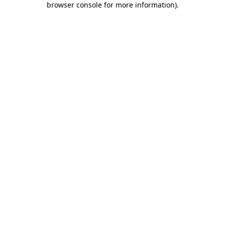
browser console for more information)
.