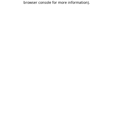
browser console for more information)
.