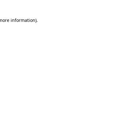
 more information)
.