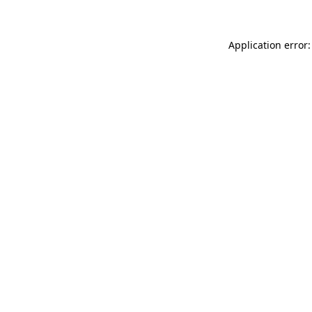
Application error