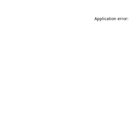
Application error