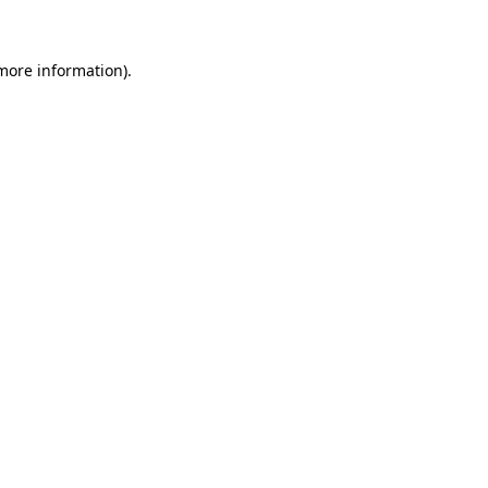
 more information)
.